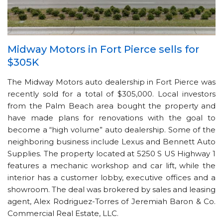
Midway Motors in Fort Pierce sells for
$305K
The Midway Motors auto dealership in Fort Pierce was
recently sold for a total of $305,000. Local investors
from the Palm Beach area bought the property and
have made plans for renovations with the goal to
become a “high volume” auto dealership. Some of the
neighboring business include Lexus and Bennett Auto
Supplies. The property located at 5250 S US Highway 1
features a mechanic workshop and car lift, while the
interior has a customer lobby, executive offices and a
showroom. The deal was brokered by sales and leasing
agent, Alex Rodriguez-Torres of Jeremiah Baron & Co.
Commercial Real Estate, LLC.