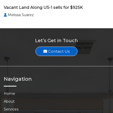
Vacant Land Along US-1 sells for $925K
Melissa Suarez
Let’s Get in Touch
Contact Us
Navigation
Home
About
Services