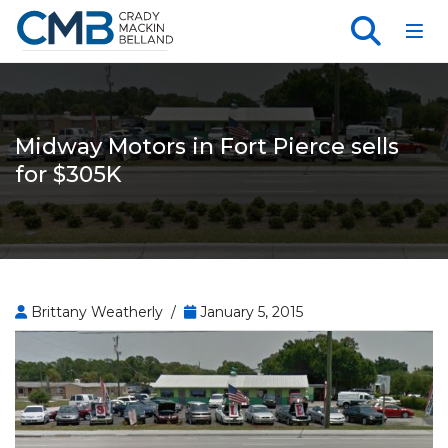
Toggl
Midway Motors in Fort Pierce sells
for $305K
Brittany Weatherly /
January 5, 2015