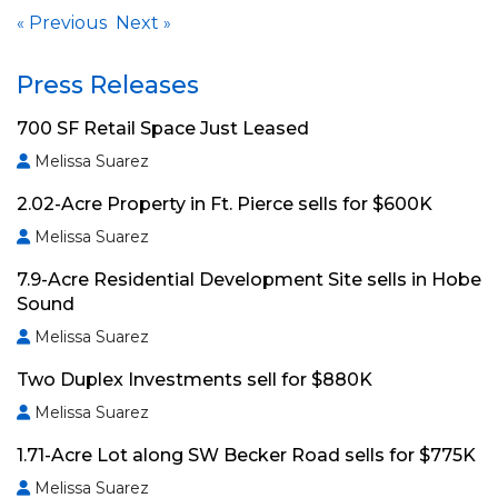
Previous
Next
«
»
Press Releases
700 SF Retail Space Just Leased
Melissa Suarez
2.02-Acre Property in Ft. Pierce sells for $600K
Melissa Suarez
7.9-Acre Residential Development Site sells in Hobe
Sound
Melissa Suarez
Two Duplex Investments sell for $880K
Melissa Suarez
1.71-Acre Lot along SW Becker Road sells for $775K
Melissa Suarez