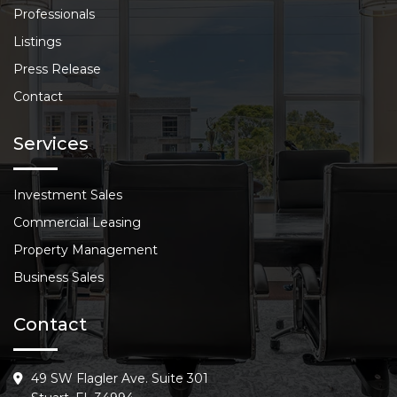
Professionals
Listings
Press Release
Contact
Services
Investment Sales
Commercial Leasing
Property Management
Business Sales
Contact
49 SW Flagler Ave. Suite 301