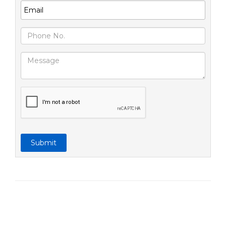
Submit