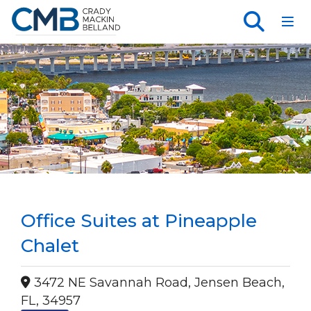
Toggl
Office Suites at Pineapple
Chalet
3472 NE Savannah Road, Jensen Beach,
FL, 34957