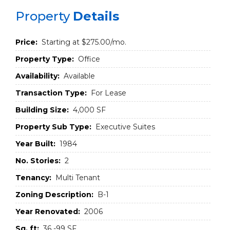
Property
Details
Price:
Starting at $275.00/mo.
Property Type:
Office
Availability:
Available
Transaction Type:
For Lease
Building Size:
4,000 SF
Property Sub Type:
Executive Suites
Year Built:
1984
No. Stories:
2
Tenancy:
Multi Tenant
Zoning Description:
B-1
Year Renovated:
2006
Sq. ft:
36 -99 SF