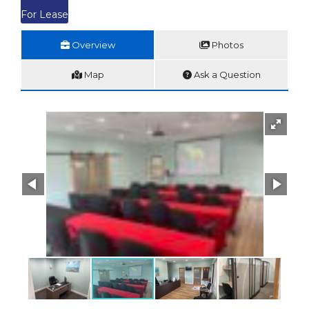
For Lease
Overview
Photos
Map
Ask a Question