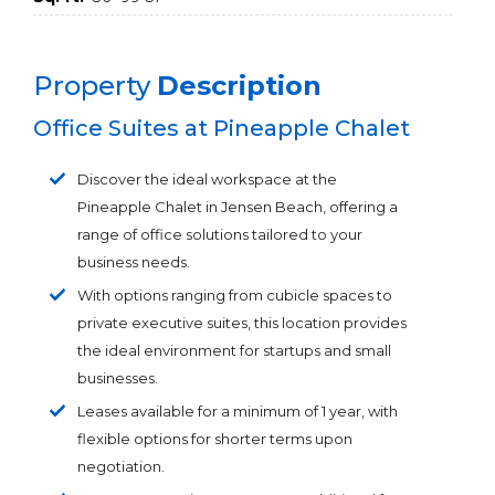
Property
Description
Office Suites at Pineapple Chalet
Discover the ideal workspace at the
Pineapple Chalet in Jensen Beach, offering a
range of office solutions tailored to your
business needs.
With options ranging from cubicle spaces to
private executive suites, this location provides
the ideal environment for startups and small
businesses.
Leases available for a minimum of 1 year, with
flexible options for shorter terms upon
negotiation.