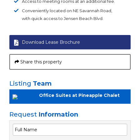
Access to meeting rooms at an additional fee.
Conveniently located on NE Savannah Road,
with quick access to Jensen Beach Blvd.
Download Lease Brochure
Share this property
Listing
Team
Office Suites at Pineapple Chalet
Request
Information