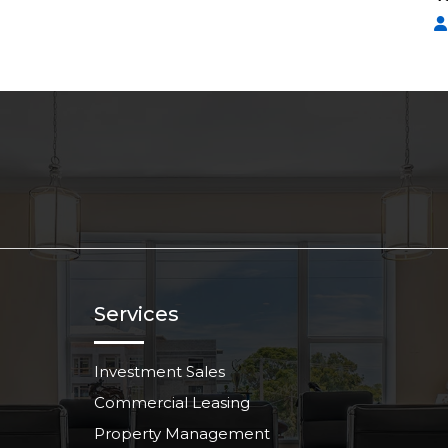
Services
Investment Sales
Commercial Leasing
Property Management