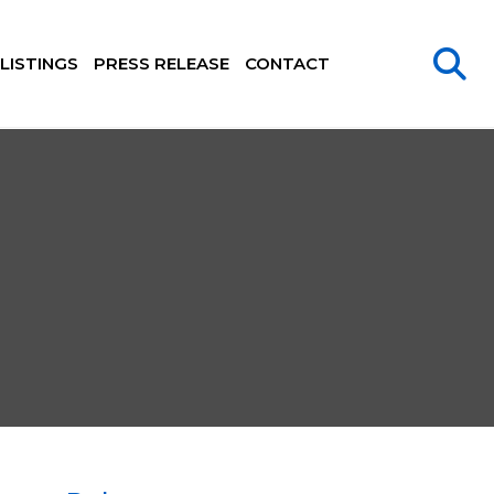
LISTINGS
PRESS RELEASE
CONTACT