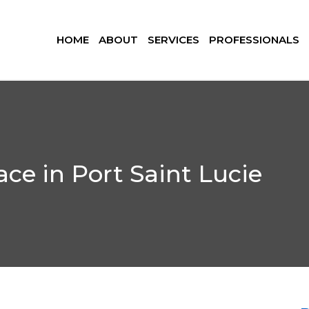
HOME
ABOUT
SERVICES
PROFESSIONALS
ce in Port Saint Lucie