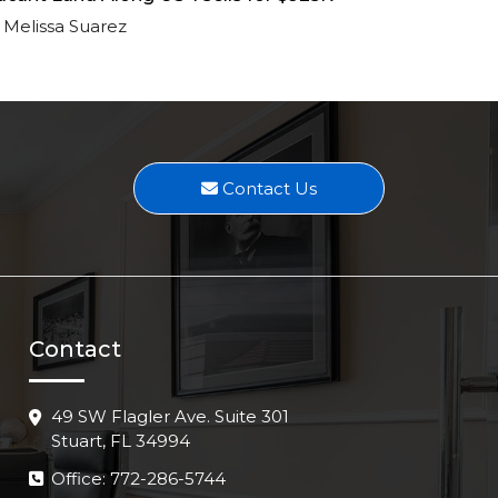
Melissa Suarez
Contact Us
Contact
49 SW Flagler Ave. Suite 301
Stuart, FL 34994
Office: 772-286-5744