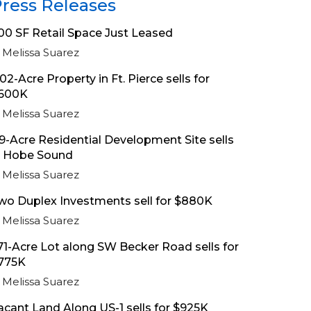
ress Releases
00 SF Retail Space Just Leased
Melissa Suarez
.02-Acre Property in Ft. Pierce sells for
600K
Melissa Suarez
.9-Acre Residential Development Site sells
n Hobe Sound
Melissa Suarez
wo Duplex Investments sell for $880K
Melissa Suarez
.71-Acre Lot along SW Becker Road sells for
775K
Melissa Suarez
acant Land Along US-1 sells for $925K