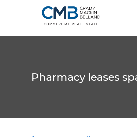
Pharmacy leases spa