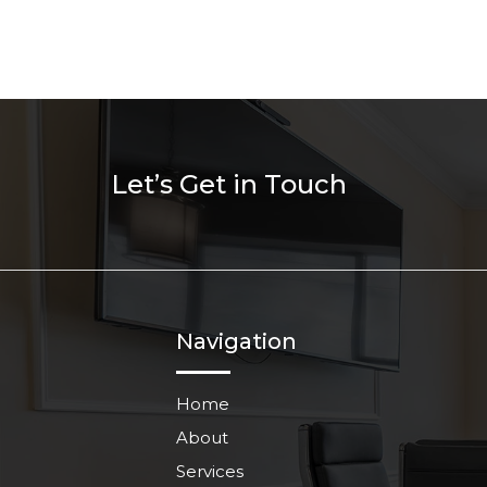
Let’s Get in Touch
Navigation
Home
About
Services