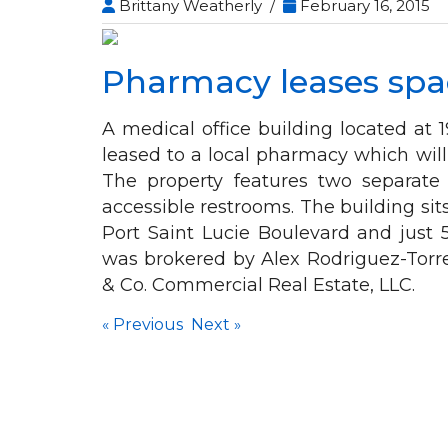
Brittany Weatherly /
February 16, 2015
Pharmacy leases spac
A medical office building located at
leased to a local pharmacy which will
The property features two separate
accessible restrooms. The building sits 
Port Saint Lucie Boulevard and just
was brokered by Alex Rodriguez-Torr
& Co. Commercial Real Estate, LLC.
«
Previous
Next
»