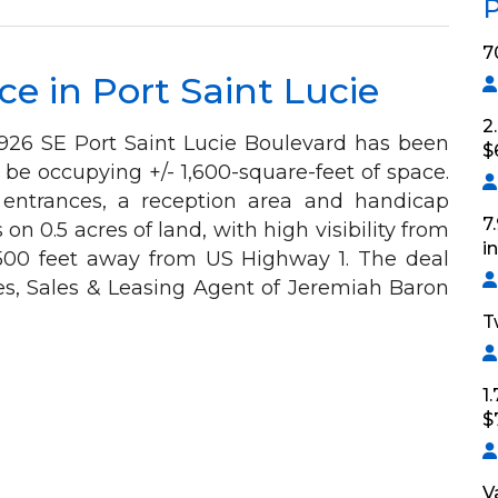
P
7
e in Port Saint Lucie
2
 1926 SE Port Saint Lucie Boulevard has been
$
 be occupying +/- 1,600-square-feet of space.
 entrances, a reception area and handicap
7
on 0.5 acres of land, with high visibility from
i
 500 feet away from US Highway 1. The deal
es, Sales & Leasing Agent of Jeremiah Baron
T
1
$
V