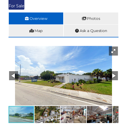
For Sale
Overview
Photos
Map
Ask a Question