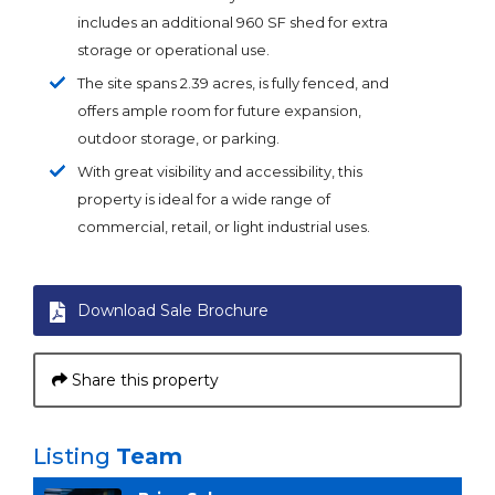
includes an additional 960 SF shed for extra
storage or operational use.
The site spans 2.39 acres, is fully fenced, and
offers ample room for future expansion,
outdoor storage, or parking.
With great visibility and accessibility, this
property is ideal for a wide range of
commercial, retail, or light industrial uses.
Download Sale Brochure
Share this property
Listing
Team