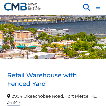
Toggl
Retail Warehouse with
Fenced Yard
2904 Okeechobee Road, Fort Pierce, FL,
34947