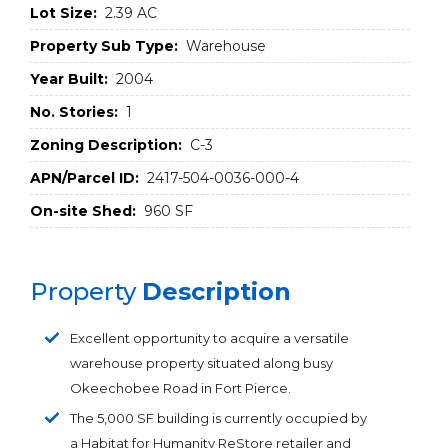
Lot Size:
2.39 AC
Property Sub Type:
Warehouse
Year Built:
2004
No. Stories:
1
Zoning Description:
C-3
APN/Parcel ID:
2417-504-0036-000-4
On-site Shed:
960 SF
Property
Description
Excellent opportunity to acquire a versatile
warehouse property situated along busy
Okeechobee Road in Fort Pierce.
The 5,000 SF building is currently occupied by
a Habitat for Humanity ReStore retailer and