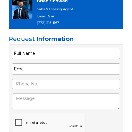
Brian Schwan
Sales & Leasing Agent
Email Brian
(772) 215-1167
Request
Information