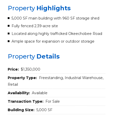
Property
Highlights
5,000 SF main building with 960 SF storage shed
Fully fenced 2.39-acre site
Located along highly trafficked Okeechobee Road
Ample space for expansion or outdoor storage
Property
Details
Price:
$1,350,000
Property Type:
Freestanding, Industrial Warehouse,
Retail
Availability:
Available
Transaction Type:
For Sale
Building Size:
5,000 SF