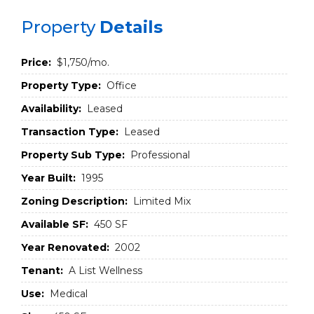
Property
Details
Price:
$1,750/mo.
Property Type:
Office
Availability:
Leased
Transaction Type:
Leased
Property Sub Type:
Professional
Year Built:
1995
Zoning Description:
Limited Mix
Available SF:
450 SF
Year Renovated:
2002
Tenant:
A List Wellness
Use:
Medical