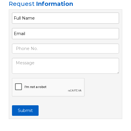
Request
Information
Submit