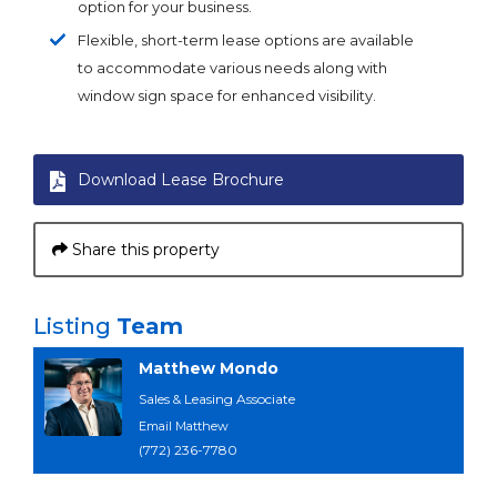
option for your business.
Flexible, short-term lease options are available
to accommodate various needs along with
window sign space for enhanced visibility.
Download Lease Brochure
Share this property
Listing
Team
Matthew Mondo
Sales & Leasing Associate
Email Matthew
(772) 236-7780