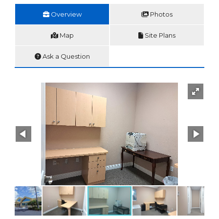
Overview
Photos
Map
Site Plans
Ask a Question