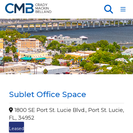
Toggl
Sublet Office Space
1800 SE Port St. Lucie Blvd., Port St. Lucie,
FL, 34952
Leased