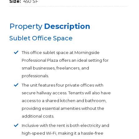
Size:
450 SF
Property
Description
Sublet Office Space
This office sublet space at Morningside
Professional Plaza offers an ideal setting for
small businesses, freelancers, and
professionals.
The unit features four private offices with
secure hallway access. Tenants will also have
access to a shared kitchen and bathroom,
providing essential amenities without the
additional costs.
Inclusive with the rent is both electricity and
high-speed Wi-Fi, making it a hassle-free