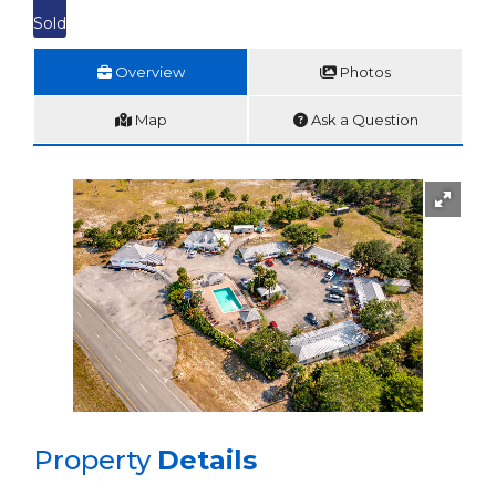
Sold
Overview
Photos
Map
Ask a Question
Property
Details