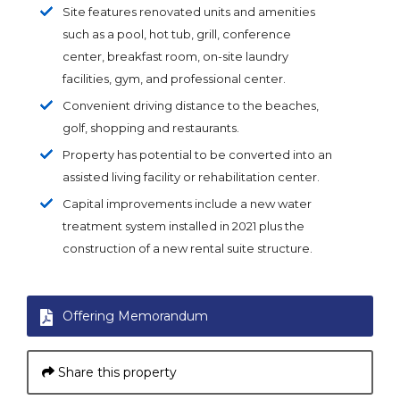
Site features renovated units and amenities
such as a pool, hot tub, grill, conference
center, breakfast room, on-site laundry
facilities, gym, and professional center.
Convenient driving distance to the beaches,
golf, shopping and restaurants.
Property has potential to be converted into an
assisted living facility or rehabilitation center.
Capital improvements include a new water
treatment system installed in 2021 plus the
construction of a new rental suite structure.
Offering Memorandum
Share this property