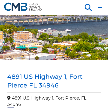
Toggl
4891 US Highway 1, Fort
Pierce FL 34946
4891 U.S. Highway 1, Fort Pierce, FL,
34946