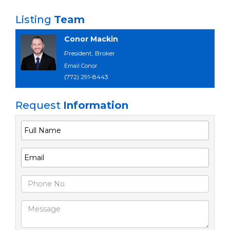
Listing
Team
Conor Mackin
President, Broker
Email Conor
(772) 291-8443
Request
Information