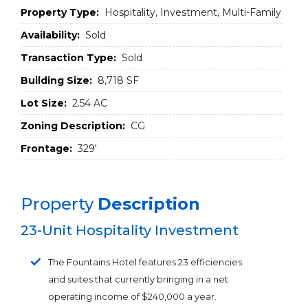
Property Type:
Hospitality, Investment, Multi-Family
Availability:
Sold
Transaction Type:
Sold
Building Size:
8,718 SF
Lot Size:
2.54 AC
Zoning Description:
CG
Frontage:
329'
Property
Description
23-Unit Hospitality Investment
The Fountains Hotel features 23 efficiencies
and suites that currently bringing in a net
operating income of $240,000 a year.