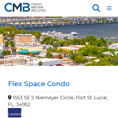
Toggl
Flex Space Condo
1553 SE S Niemeyer Circle, Port St. Lucie,
FL, 34952
Leased