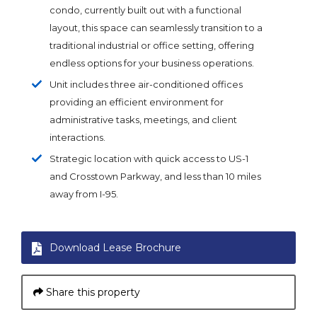
condo, currently built out with a functional
layout, this space can seamlessly transition to a
traditional industrial or office setting, offering
endless options for your business operations.
Unit includes three air-conditioned offices
providing an efficient environment for
administrative tasks, meetings, and client
interactions.
Strategic location with quick access to US-1
and Crosstown Parkway, and less than 10 miles
away from I-95.
Download Lease Brochure
Share this property