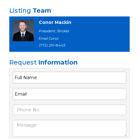
Listing
Team
Conor Mackin
President, Broker
Email Conor
(772) 291-8443
Request
Information