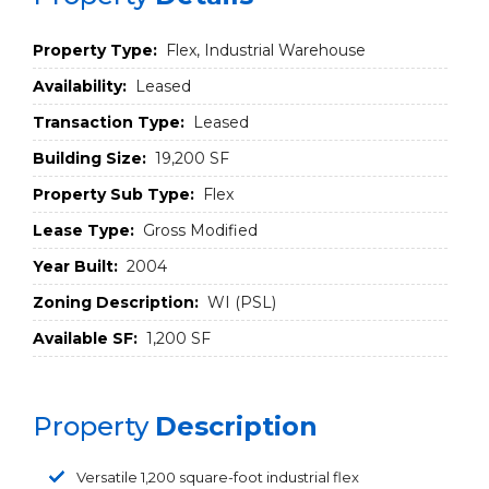
Property Type:
Flex, Industrial Warehouse
Availability:
Leased
Transaction Type:
Leased
Building Size:
19,200 SF
Property Sub Type:
Flex
Lease Type:
Gross Modified
Year Built:
2004
Zoning Description:
WI (PSL)
Available SF:
1,200 SF
Property
Description
Versatile 1,200 square-foot industrial flex