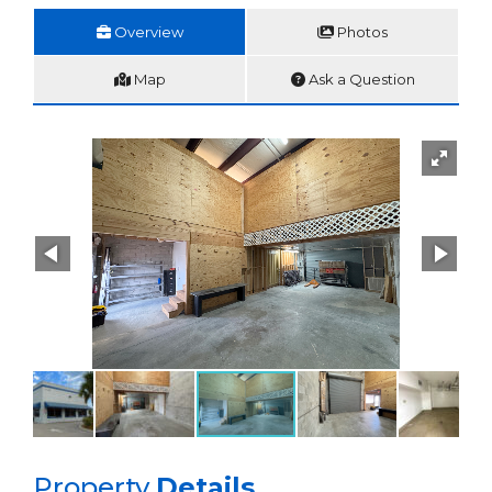
Overview
Photos
Map
Ask a Question
Property
Details