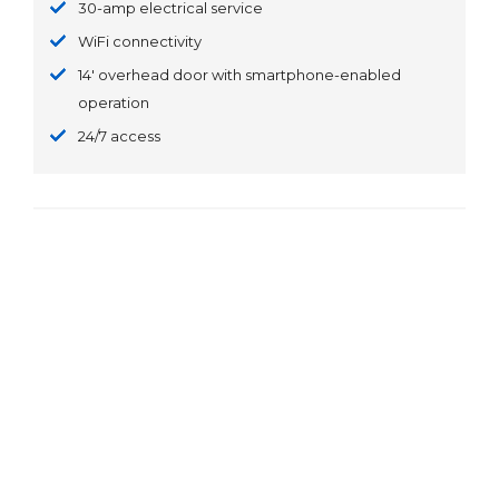
30-amp electrical service
WiFi connectivity
14' overhead door with smartphone-enabled
operation
24/7 access