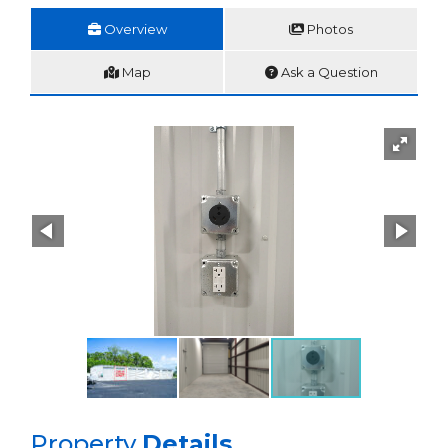
Overview
Photos
Map
Ask a Question
Property
Details