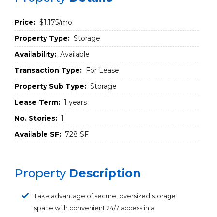
Price:
$1,175/mo.
Property Type:
Storage
Availability:
Available
Transaction Type:
For Lease
Property Sub Type:
Storage
Lease Term:
1 years
No. Stories:
1
Available SF:
728 SF
Property
Description
Take advantage of secure, oversized storage
space with convenient 24/7 access in a