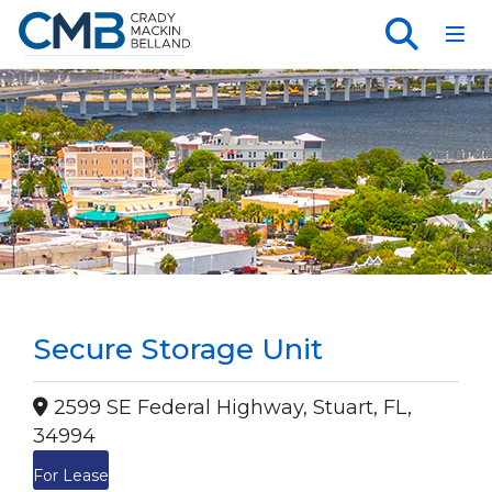
Toggl
Secure Storage Unit
2599 SE Federal Highway, Stuart, FL,
34994
For Lease