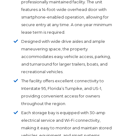
professionally maintained facility. The unit
features a 14-foot-wide overhead door with
smartphone-enabled operation, allowing for
secure entry at any time. A one-year minimum
lease term is required.
Designed with wide drive aisles and ample
maneuvering space, the property
accommodates easy vehicle access, parking,
and turnaround for larger trailers, boats, and
recreational vehicles.
The facility offers excellent connectivity to
Interstate 95, Florida’s Turnpike, and US-1,
providing convenient access for owners
throughout the region.
Each storage bay is equipped with 30-amp
electrical service and Wi-Fi connectivity,
making it easy to monitor and maintain stored
vehicles, equipment, and smart systems.