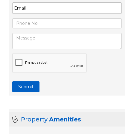
Submit
Property
Amenities