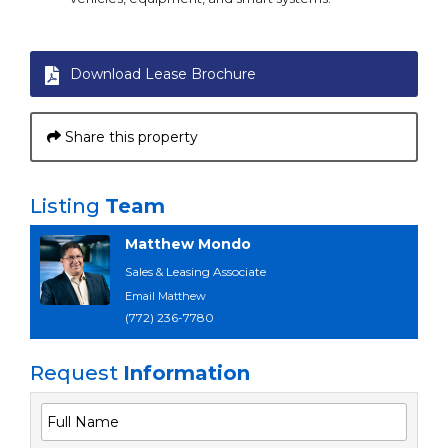
Download Lease Brochure
Share this property
Listing
Team
Matthew Mondo
Sales & Leasing Associate
Email Matthew
(772) 236-7780
Request
Information