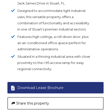
Jack James Drive in Stuart, FL.
Designed to accommodate light industrial
uses, this versatile property offers a
combination of functionality and accessibility
in one of Stuart’s premier industrial sectors.
Features high ceilings, a roll-down door, plus
an air-conditioned office space perfect for
administrative operations.
Situated in a thriving industrial area with close
proximity to the I-95 access ramp for easy
regional connectivity.
Download Lease Brochure
Share this property