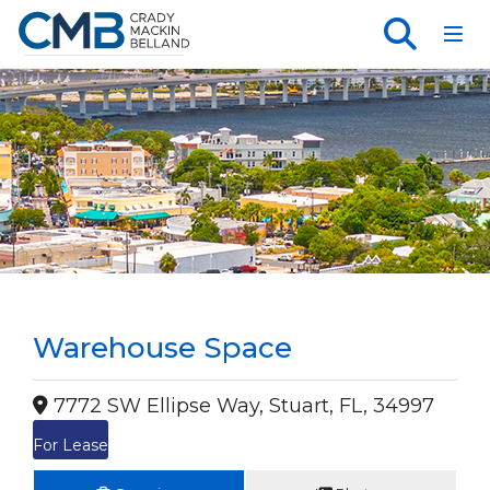
Toggl
Warehouse Space
7772 SW Ellipse Way, Stuart, FL, 34997
For Lease