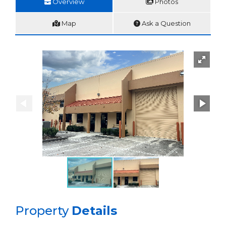
Overview
Photos
Map
Ask a Question
Property
Details