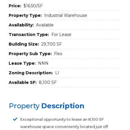
Price:
$16.50/SF
Property Type:
Industrial Warehouse
Availability:
Available
Transaction Type:
For Lease
Building Size:
29,700 SF
Property Sub Type:
Flex
Lease Type:
NNN
Zoning Description:
LI
Available SF:
8,100 SF
Property
Description
Exceptional opportunity to lease an 8,100 SF
warehouse space conveniently located just off