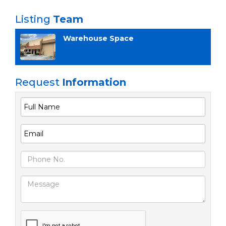
Listing
Team
Warehouse Space
Request
Information