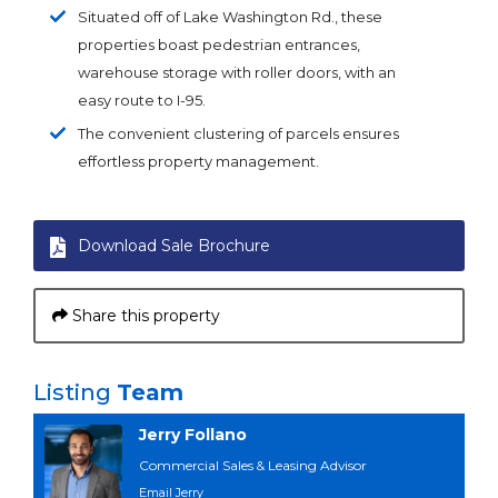
Situated off of Lake Washington Rd., these
properties boast pedestrian entrances,
warehouse storage with roller doors, with an
easy route to I-95.
The convenient clustering of parcels ensures
effortless property management.
Download Sale Brochure
Share this property
Listing
Team
Jerry Follano
Commercial Sales & Leasing Advisor
Email Jerry