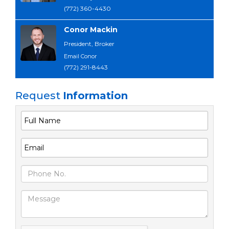
(772) 360-4430
Conor Mackin
President, Broker
Email Conor
(772) 291-8443
Request
Information