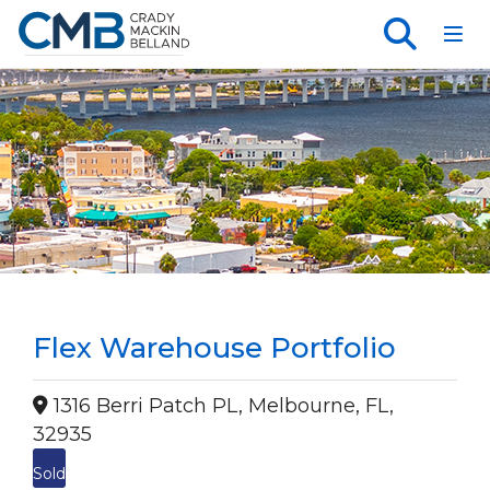
Toggl
Flex Warehouse Portfolio
1316 Berri Patch PL, Melbourne, FL,
32935
Sold