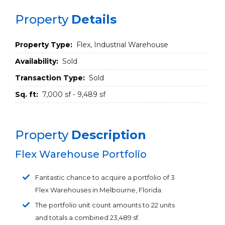
Property
Details
Property Type:
Flex, Industrial Warehouse
Availability:
Sold
Transaction Type:
Sold
Sq. ft:
7,000 sf - 9,489 sf
Property
Description
Flex Warehouse Portfolio
Fantastic chance to acquire a portfolio of 3
Flex Warehouses in Melbourne, Florida.
The portfolio unit count amounts to 22 units
and totals a combined 23,489 sf.