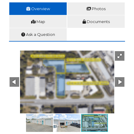
Overview
Photos
Map
Documents
Ask a Question